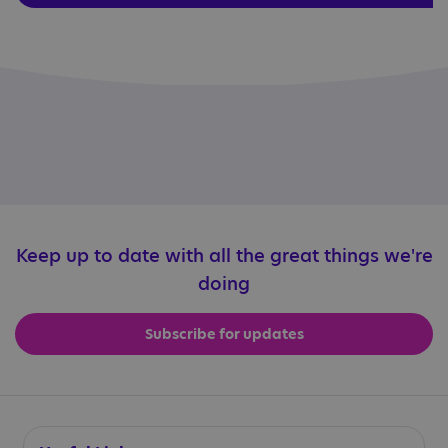
Keep up to date with all the great things we're
doing
Subscribe for updates