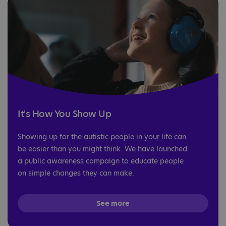
It's How You Show Up
Showing up for the autistic people in your life can
be easier than you might think. We have launched
a public awareness campaign to educate people
on simple changes they can make.
See more