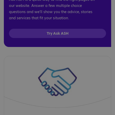
our website. Answer a few multiple choice
questions and we'll show you the advice, stories
and services that fit your situation.
Try Ask ASH