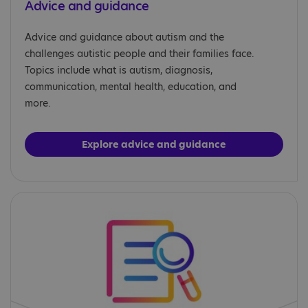
Advice and guidance
Advice and guidance about autism and the
challenges autistic people and their families face.
Topics include what is autism, diagnosis,
communication, mental health, education, and
more.
Explore advice and guidance