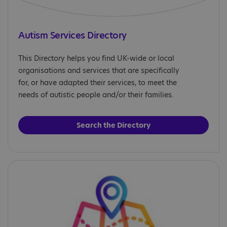
Autism Services Directory
This Directory helps you find UK-wide or local
organisations and services that are specifically
for, or have adapted their services, to meet the
needs of autistic people and/or their families.
Search the Directory