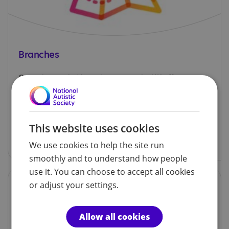
Branches
Our volunteer-led branches across the UK offer
support, information and social activities for
autistic children, adults and their families.
This website uses cookies
Explore our branches
We use cookies to help the site run
smoothly and to understand how people
use it. You can choose to accept all cookies
or adjust your settings.
Allow all cookies