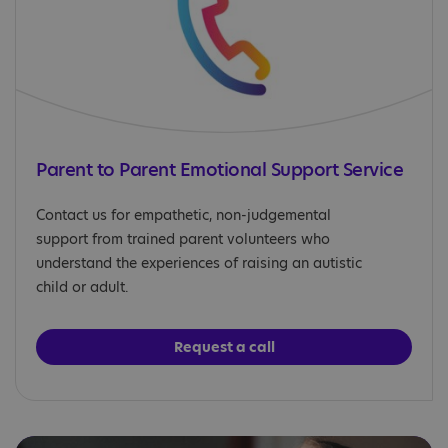
Parent to Parent Emotional Support Service
Contact us for empathetic, non-judgemental
support from trained parent volunteers who
understand the experiences of raising an autistic
child or adult.
Request a call