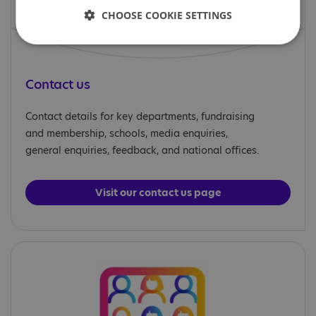
CHOOSE COOKIE SETTINGS
Contact us
Contact details for key departments, fundraising
and membership, schools, media enquiries,
general enquiries, feedback, and national offices.
Visit our contact us page