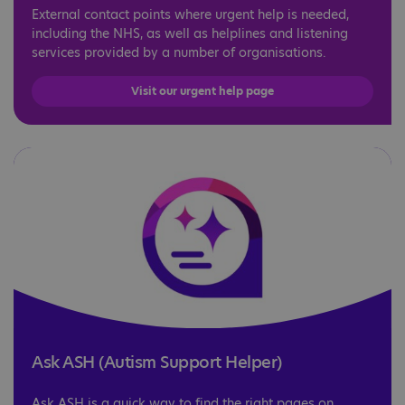
External contact points where urgent help is needed,
including the NHS, as well as helplines and listening
services provided by a number of organisations.
Visit our urgent help page
Ask ASH (Autism Support Helper)
Ask ASH is a quick way to find the right pages on