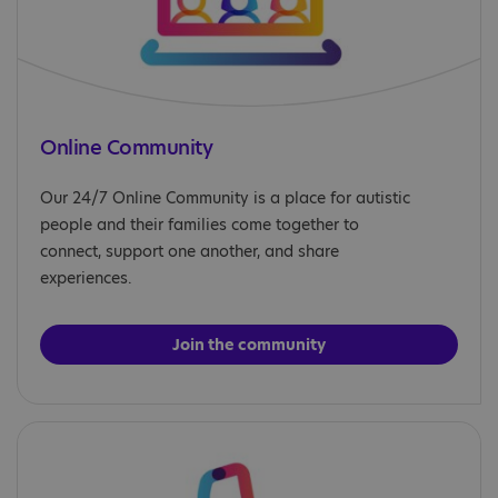
Online Community
Our 24/7 Online Community is a place for autistic
people and their families come together to
connect, support one another, and share
experiences.
Join the community