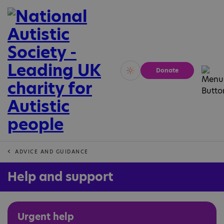
Donate
Vivid
Calm
ADVICE AND GUIDANCE
Help and support
Urgent help