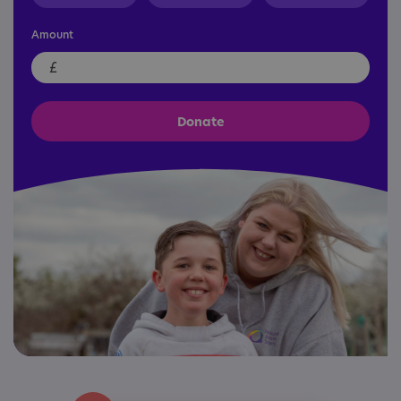
Amount
£
Donate