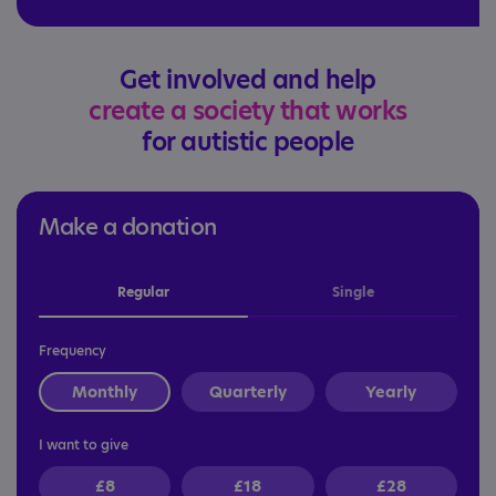
Get involved and help
create a society that works
for autistic people
Make a donation
Regular
Single
Frequency
Monthly
Quarterly
Yearly
I want to give
£8
£18
£28