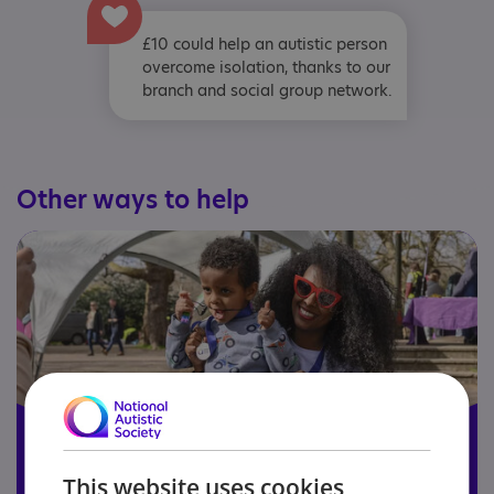
£10 could help an autistic person
overcome isolation, thanks to our
branch and social group network.
Other ways to help
This website uses cookies
Become a member