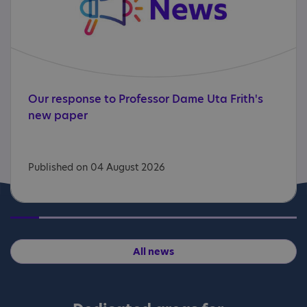
Our
response
to
Professor
Dame
Uta
Frith's
new
paper
Published on 04 August 2026
All news