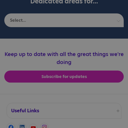
Dedicated areas for...
Select...
Autistic adults
Education professionals
Keep up to date with all the great things we're
doing
Families
Subscribe for updates
Professionals
Useful Links
Accessibility