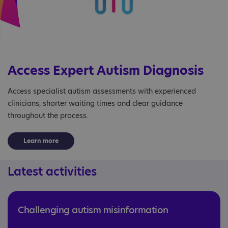
Access Expert Autism Diagnosis
Access specialist autism assessments with experienced
clinicians, shorter waiting times and clear guidance
throughout the process.
Learn more
Latest activities
Challenging autism misinformation