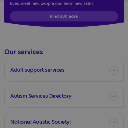
lives, meet new people and learn new skills.
Find out more
Our services
Adult support services
Autism Services Directory
National Autistic Society: