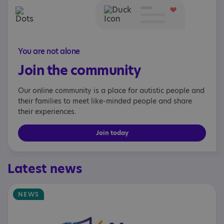
You are not alone
Join the community
Our online community is a place for autistic people and
their families to meet like-minded people and share
their experiences.
Join today
Latest news
NEWS