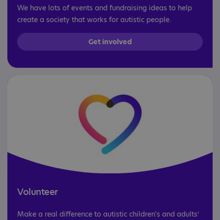
We have lots of events and fundraising ideas to help
create a society that works for autistic people.
Get involved
Volunteer
Make a real difference to autistic children's and adults’