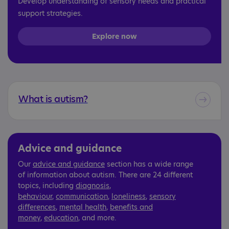
Develop understanding of sensory needs and practical
support strategies.
Explore now
What is autism?
Advice and guidance
Our
advice and guidance
section has a wide range
of information about autism. There are 24 different
topics, including
diagnosis
,
behaviour
,
communication
,
loneliness
,
sensory
differences
,
mental health
,
benefits and
money
,
education
, and more.