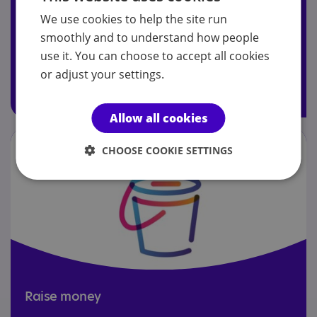
We use cookies to help the site run
Join today to receive Your Autism magazine, attend our
smoothly and to understand how people
AGM and access members' Facebook group.
use it. You can choose to accept all cookies
or adjust your settings.
Join today
Allow all cookies
CHOOSE COOKIE SETTINGS
Raise money