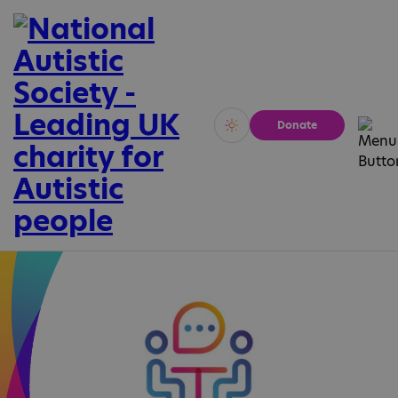
Donate
Vivid
Calm