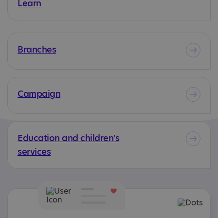
Learn
Branches
Campaign
Education and children's
services