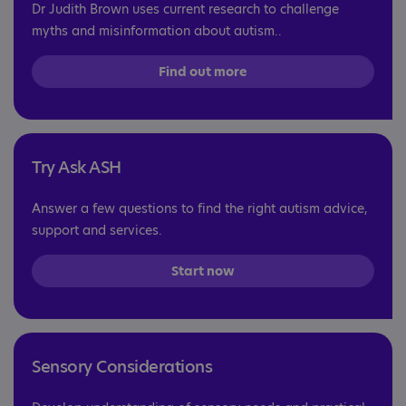
Dr Judith Brown uses current research to challenge
myths and misinformation about autism..
Find out more
Try Ask ASH
Answer a few questions to find the right autism advice,
support and services.
Start now
Sensory Considerations