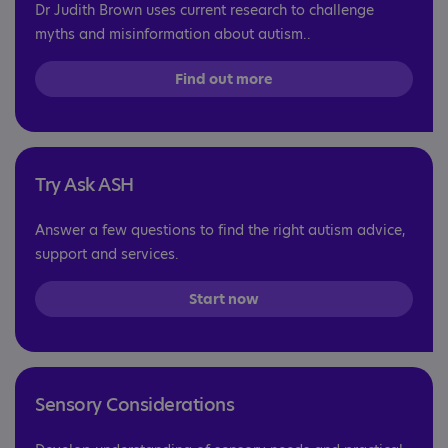
Dr Judith Brown uses current research to challenge
myths and misinformation about autism..
Find out more
Try Ask ASH
Answer a few questions to find the right autism advice,
support and services.
Start now
Sensory Considerations