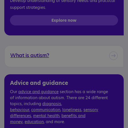
Develop understanding of sensory needs and practical
support strategies.
Explore now
What is autism?
Advice and guidance
Our
advice and guidance
section has a wide range
of information about autism. There are 24 different
topics, including
diagnosis
,
behaviour
,
communication
,
loneliness
,
sensory
differences
,
mental health
,
benefits and
money
,
education
, and more.