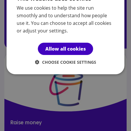
We use cookies to help the site run
Join today to receive Your Autism magazine, attend our
smoothly and to understand how people
AGM and access members' Facebook group.
use it. You can choose to accept all cookies
or adjust your settings.
Join today
Allow all cookies
CHOOSE COOKIE SETTINGS
Raise money