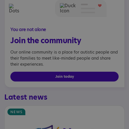
You are not alone
Join the community
Our online community is a place for autistic people and
their families to meet like-minded people and share
their experiences.
Join today
Latest news
NEWS