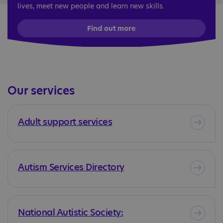
lives, meet new people and learn new skills.
Find out more
Our services
Adult support services
Autism Services Directory
National Autistic Society: