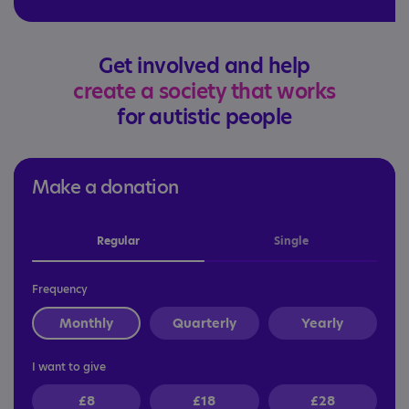
Get involved and help
create a society that works
for autistic people
Make a donation
Regular
Single
Frequency
Monthly
Quarterly
Yearly
I want to give
£8
£18
£28