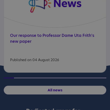
Our
response
to
Professor
Dame
Uta
Frith's
new
paper
Published on 04 August 2026
All news