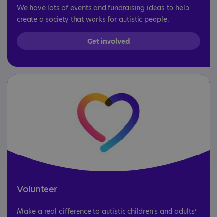
We have lots of events and fundraising ideas to help
create a society that works for autistic people.
Get involved
Volunteer
Make a real difference to autistic children's and adults’