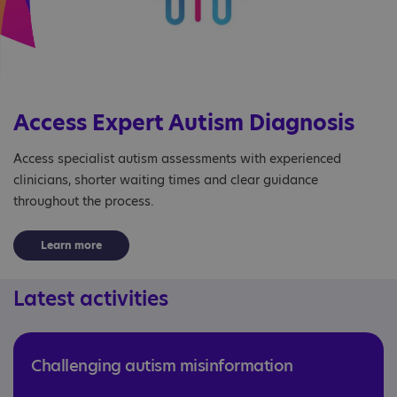
Access Expert Autism Diagnosis
Access specialist autism assessments with experienced
clinicians, shorter waiting times and clear guidance
throughout the process.
Learn more
Latest activities
Challenging autism misinformation