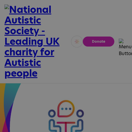
Donate
Vivid
Calm