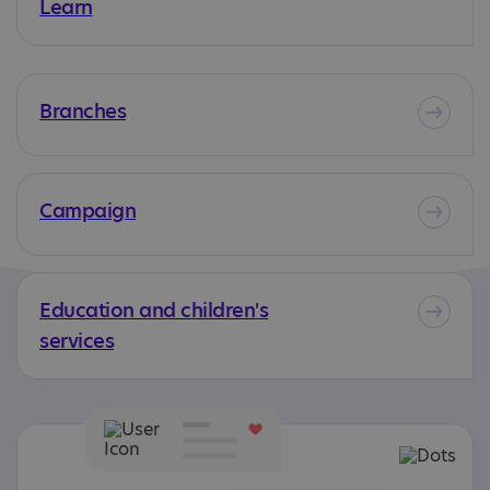
Learn
Branches
Campaign
Education and children's
services