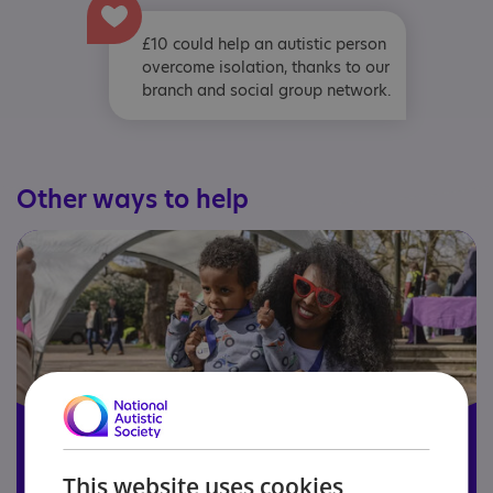
£10 could help an autistic person
overcome isolation, thanks to our
branch and social group network.
Other ways to help
This website uses cookies
Become a member