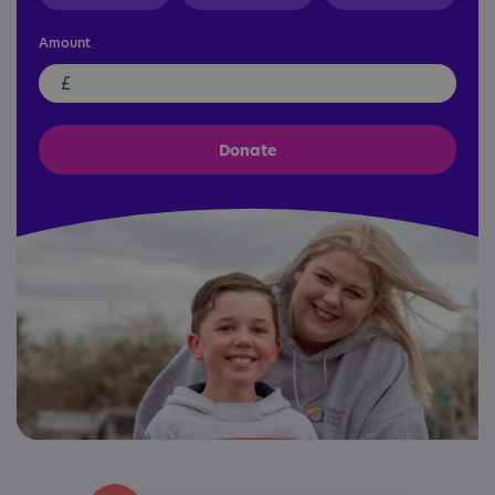
Amount
£
Donate