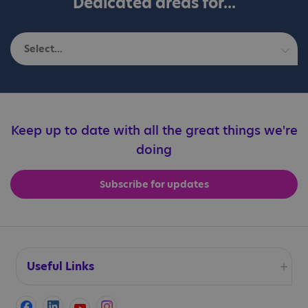
Dedicated areas for...
Select...
Autistic adults
Education professionals
Keep up to date with all the great things we're
doing
Families
Subscribe for updates
Professionals
Useful Links
Accessibility