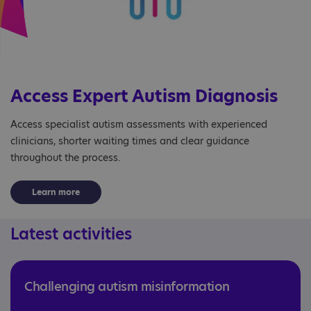
Access Expert Autism Diagnosis
Access specialist autism assessments with experienced
clinicians, shorter waiting times and clear guidance
throughout the process.
Learn more
Latest activities
Challenging autism misinformation