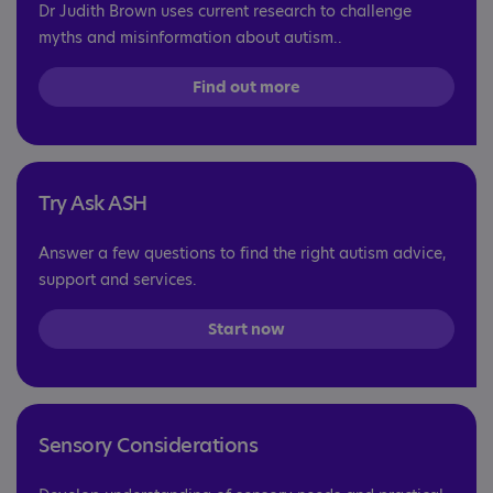
Dr Judith Brown uses current research to challenge
myths and misinformation about autism..
Find out more
Try Ask ASH
Answer a few questions to find the right autism advice,
support and services.
Start now
Sensory Considerations