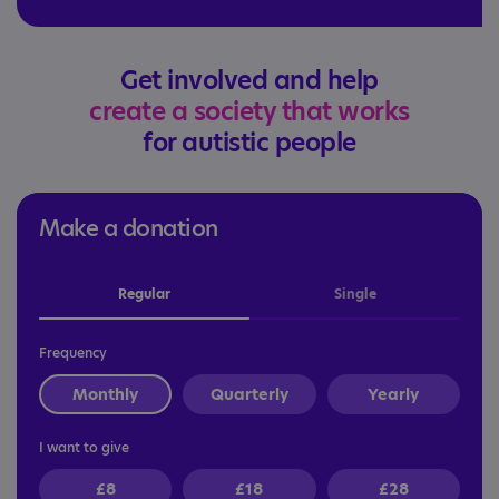
Get involved and help
create a society that works
for autistic people
Make a donation
Regular
Single
Frequency
Monthly
Quarterly
Yearly
I want to give
£8
£18
£28