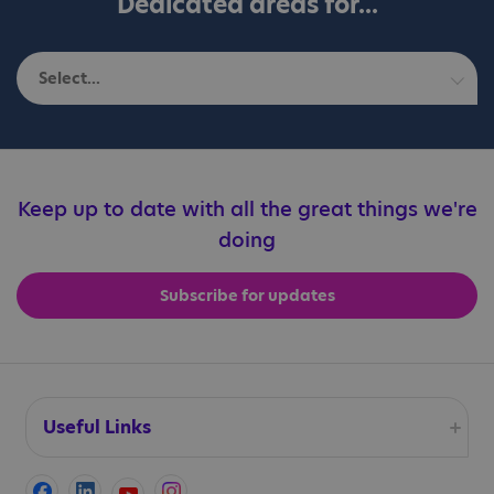
Dedicated areas for...
Select...
Autistic adults
Education professionals
Keep up to date with all the great things we're
doing
Families
Subscribe for updates
Professionals
Useful Links
Accessibility