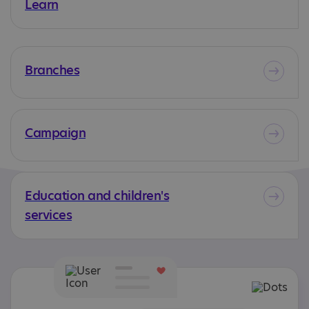
Learn
Branches
Campaign
Education and children's
services