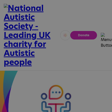
Donate
Vivid
Calm