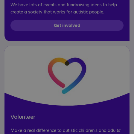
We have lots of events and fundraising ideas to help
create a society that works for autistic people.
Get involved
Volunteer
Make a real difference to autistic children's and adults’