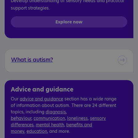
Develop understanding of sensory needs and practical
support strategies.
Explore now
What is autism?
Advice and guidance
Our
advice and guidance
section has a wide range
of information about autism. There are 24 different
topics, including
diagnosis
,
behaviour
,
communication
,
loneliness
,
sensory
differences
,
mental health
,
benefits and
money
,
education
, and more.