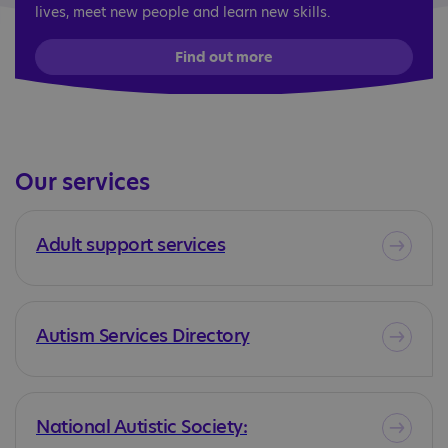
lives, meet new people and learn new skills.
Find out more
Our services
Adult support services
Autism Services Directory
National Autistic Society: