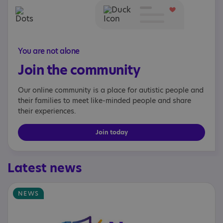
You are not alone
Join the community
Our online community is a place for autistic people and
their families to meet like-minded people and share
their experiences.
Join today
Latest news
NEWS