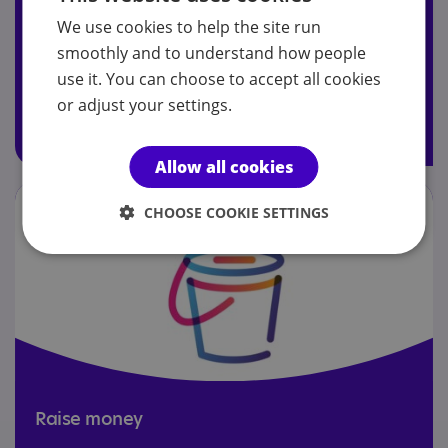
We use cookies to help the site run
Join today to receive Your Autism magazine, attend our
smoothly and to understand how people
AGM and access members' Facebook group.
use it. You can choose to accept all cookies
or adjust your settings.
Join today
Allow all cookies
CHOOSE COOKIE SETTINGS
Raise money