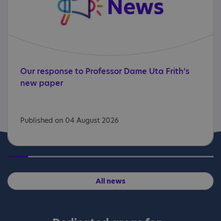
Our
response
to
Professor
Dame
Uta
Frith's
new
paper
Published on 04 August 2026
All news