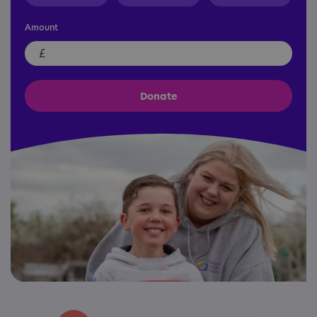
Amount
£
Donate