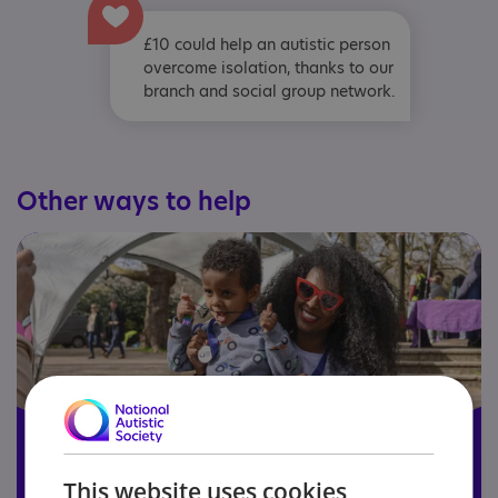
£10 could help an autistic person
overcome isolation, thanks to our
branch and social group network.
Other ways to help
This website uses cookies
Become a member